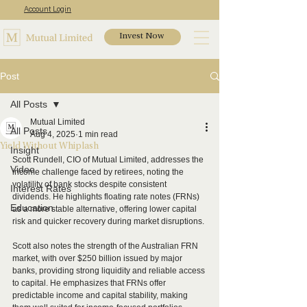
Account Login
Invest Now
Post
All Posts
Mutual Limited
All Posts
Aug 4, 2025
1 min read
Yield Without Whiplash
Insight
Scott Rundell, CIO of Mutual Limited, addresses the 
Video
income challenge faced by retirees, noting the 
volatility of bank stocks despite consistent 
Interest Rates
dividends. He highlights floating rate notes (FRNs) 
Education
as a more stable alternative, offering lower capital 
risk and quicker recovery during market disruptions.
Scott also notes the strength of the Australian FRN 
market, with over $250 billion issued by major 
banks, providing strong liquidity and reliable access 
to capital. He emphasizes that FRNs offer 
predictable income and capital stability, making 