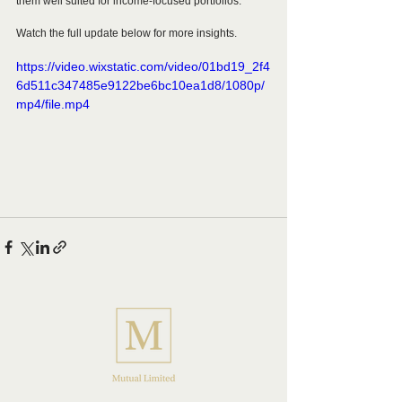
them well suited for income-focused portfolios.
Watch the full update below for more insights.
https://video.wixstatic.com/video/01bd19_2f4
6d511c347485e9122be6bc10ea1d8/1080p/
mp4/file.mp4