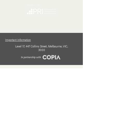
Important Information
Level 17,
447 Collins
Street,
Melbourne, VIC,
3000
Mutual Limited (AFSL No. 230347) is the issuer of interests in the Mutual Limited Funds.
This information is provided for general comparison purposes only and is intended to assist
investors and their advisers in evaluating financial products. It does not constitute personal
financial advice; any advice provided is of a general nature. Before investing in any products
or services mentioned, please review the relevant Product Disclosure Statements (PDSs)
and Target Market Determinations (TMDs) and seek professional financial advice to
ensure suitability for your objectives, financial situation, or needs. Past performance is not
necessarily indicative of future performance. PDSs and TMDs for each fund are available
at mutualltd.com.au.
The Mutual Limited Funds have been rated by external rating agencies, for further
information relating to these agencies
see here.
© 2026 Mutual Limited | In partnership with Copia