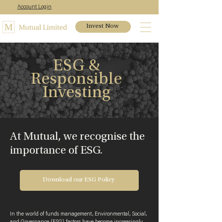
Account Login
Invest Now
ESG &
Responsible
Investing
At Mutual, we recognise the
importance of ESG.
Download our ESG Policy
In the world of funds management, Environmental, Social,