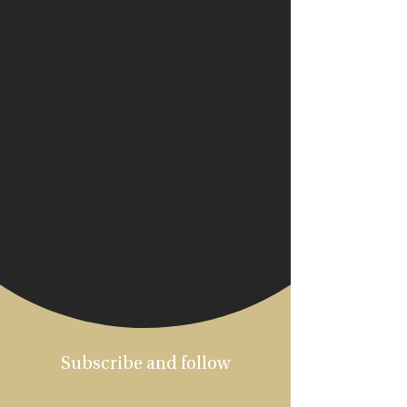
Subscribe and follow