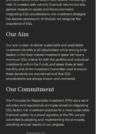
and Governance (ESG) factors have become increasingly
vital. As investors seek not only financial returns but also
positive impacts on society and the environment,
integrating ESG considerations into investment strategies
has become paramount. At Mutual, we recognise the
importance of ESG.
Our Aim
Our aim is clear: to deliver sustainable and predictable
investment benefits to all stakeholders while striving to be
leaders in the fixed interest investment space. We have a
minimum ESG criteria for both the portfolio and individual
investments within the Funds, and assess these at least
monthly and at the Investment Committee Level to ensure
these standards are maintained and that ESG
considerations are always known and monitored.
Our Commitment
The Principles for Responsible Investment (PRI) are a set of
voluntary and aspirational principles aimed at integrating
ESG factors into investment practices for a more sustainable
financial system. As a proud signatory to the PRI, we are
committed to adopting and implementing the principles,
providing annual reports on our progress.