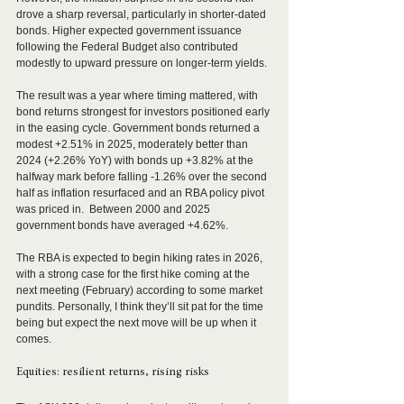
drove a sharp reversal, particularly in shorter-dated 
bonds. Higher expected government issuance 
following the Federal Budget also contributed 
modestly to upward pressure on longer-term yields.
The result was a year where timing mattered, with 
bond returns strongest for investors positioned early 
in the easing cycle. Government bonds returned a 
modest +2.51% in 2025, moderately better than 
2024 (+2.26% YoY) with bonds up +3.82% at the 
halfway mark before falling -1.26% over the second 
half as inflation resurfaced and an RBA policy pivot 
was priced in.  Between 2000 and 2025 
government bonds have averaged +4.62%.
The RBA is expected to begin hiking rates in 2026, 
with a strong case for the first hike coming at the 
next meeting (February) according to some market 
pundits. Personally, I think they’ll sit pat for the time 
being but expect the next move will be up when it 
comes. 
Equities: resilient returns, rising risks 