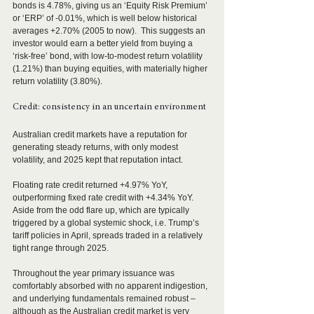
bonds is 4.78%, giving us an ‘Equity Risk Premium’ 
or ‘ERP’ of -0.01%, which is well below historical 
averages +2.70% (2005 to now).  This suggests an 
investor would earn a better yield from buying a 
‘risk-free’ bond, with low-to-modest return volatility 
(1.21%) than buying equities, with materially higher 
return volatility (3.80%).
Credit: consistency in an uncertain environment 
Australian credit markets have a reputation for 
generating steady returns, with only modest 
volatility, and 2025 kept that reputation intact.  
Floating rate credit returned +4.97% YoY, 
outperforming fixed rate credit with +4.34% YoY.  
Aside from the odd flare up, which are typically 
triggered by a global systemic shock, i.e. Trump’s 
tariff policies in April, spreads traded in a relatively 
tight range through 2025. 
Throughout the year primary issuance was 
comfortably absorbed with no apparent indigestion, 
and underlying fundamentals remained robust – 
although as the Australian credit market is very 