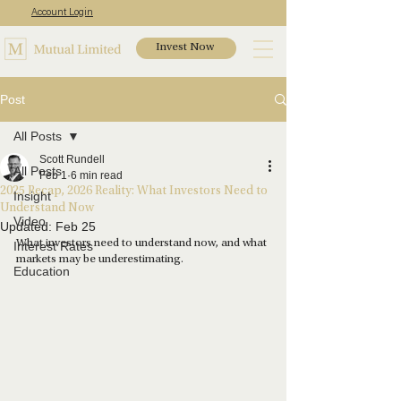
Account Login
Invest Now
Post
All Posts
Scott Rundell
All Posts
Feb 1
6 min read
2025 Recap, 2026 Reality: What Investors Need to
Insight
Understand Now
Video
Updated:
Feb 25
What investors need to understand now, and what 
Interest Rates
markets may be underestimating.
Education