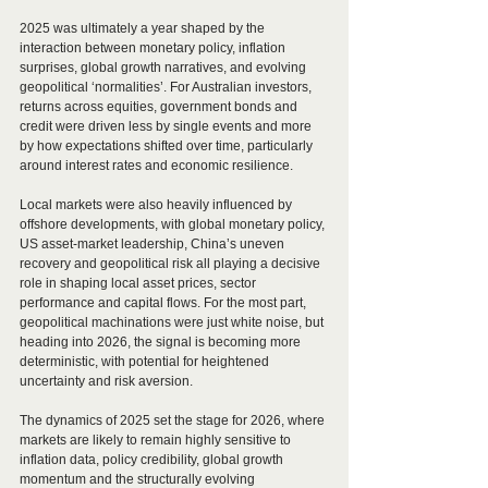
2025 was ultimately a year shaped by the 
interaction between monetary policy, inflation 
surprises, global growth narratives, and evolving 
geopolitical ‘normalities’. For Australian investors, 
returns across equities, government bonds and 
credit were driven less by single events and more 
by how expectations shifted over time, particularly 
around interest rates and economic resilience. 
Local markets were also heavily influenced by 
offshore developments, with global monetary policy, 
US asset-market leadership, China’s uneven 
recovery and geopolitical risk all playing a decisive 
role in shaping local asset prices, sector 
performance and capital flows. For the most part, 
geopolitical machinations were just white noise, but 
heading into 2026, the signal is becoming more 
deterministic, with potential for heightened 
uncertainty and risk aversion.
The dynamics of 2025 set the stage for 2026, where 
markets are likely to remain highly sensitive to 
inflation data, policy credibility, global growth 
momentum and the structurally evolving 