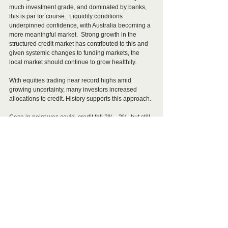
much investment grade, and dominated by banks, 
this is par for course.  Liquidity conditions 
underpinned confidence, with Australia becoming a 
more meaningful market.  Strong growth in the 
structured credit market has contributed to this and 
given systemic changes to funding markets, the 
local market should continue to grow healthily.
With equities trading near record highs amid 
growing uncertainty, many investors increased 
allocations to credit. History supports this approach.
Case in point was covid, credit fell 2% - 3%, but still 
paid income, whereas equities fell 30% - 40% with 
many firms pausing dividend payments. 
Short of some cataclysmic change in the 
geopolitical landscape, such as WWIII or something 
similar, credit spreads are expected to remain within 
a tight range through 2026. With the RBA expected 
to tighten policy at least once, possibly twice, 
floating rate credit should outperform fixed rate 
credit, providing steady income flows with minimal 
capital downside.