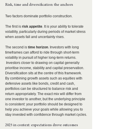
Risk, time and diversification: the anchors
Two factors dominate portfolio construction.
The first is 
risk appetite
. It is your ability to tolerate 
volatility, particularly during periods of market stress 
when assets fall and uncertainty rises.
The second is 
time horizon
. Investors with long 
timeframes can afford to ride through short-term 
volatility in pursuit of higher long-term returns. 
 Investors closer to drawing on capital generally 
prioritise income, stability and capital preservation.
Diversification sits at the centre of this framework. 
By combining growth assets such as equities with 
defensive assets like bonds, credit and cash, 
portfolios can be structured to balance risk and 
return appropriately. The exact mix will differ from 
one investor to another, but the underlying principle 
is consistent: your portfolio should be designed to 
help you achieve your goals while allowing you to 
stay invested with confidence through market cycles.
2025 in context: expectations drove outcomes