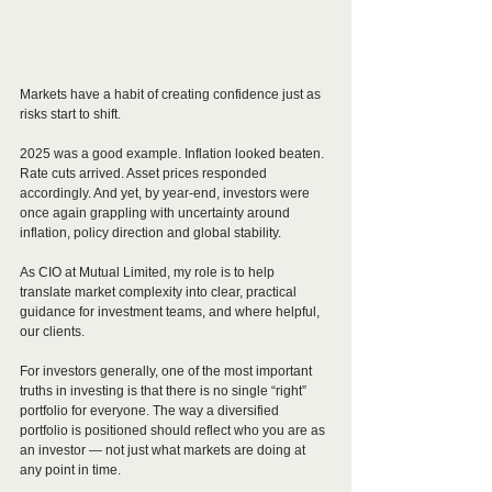
Markets have a habit of creating confidence just as 
risks start to shift.
2025 was a good example. Inflation looked beaten. 
Rate cuts arrived. Asset prices responded 
accordingly. And yet, by year-end, investors were 
once again grappling with uncertainty around 
inflation, policy direction and global stability.
As CIO at Mutual Limited, my role is to help 
translate market complexity into clear, practical 
guidance for investment teams, and where helpful, 
our clients. 
For investors generally, one of the most important 
truths in investing is that there is no single “right” 
portfolio for everyone. The way a diversified 
portfolio is positioned should reflect who you are as 
an investor — not just what markets are doing at 
any point in time.