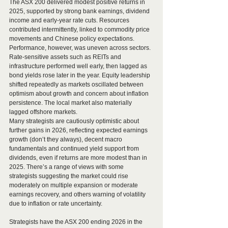
The ASX 200 delivered modest positive returns in 
2025, supported by strong bank earnings, dividend 
income and early-year rate cuts. Resources 
contributed intermittently, linked to commodity price 
movements and Chinese policy expectations.
Performance, however, was uneven across sectors. 
Rate-sensitive assets such as REITs and 
infrastructure performed well early, then lagged as 
bond yields rose later in the year. Equity leadership 
shifted repeatedly as markets oscillated between 
optimism about growth and concern about inflation 
persistence. The local market also materially 
lagged offshore markets.
Many strategists are cautiously optimistic about 
further gains in 2026, reflecting expected earnings 
growth (don’t they always), decent macro 
fundamentals and continued yield support from 
dividends, even if returns are more modest than in 
2025. There’s a range of views with some 
strategists suggesting the market could rise 
moderately on multiple expansion or moderate 
earnings recovery, and others warning of volatility 
due to inflation or rate uncertainty.
Strategists have the ASX 200 ending 2026 in the 