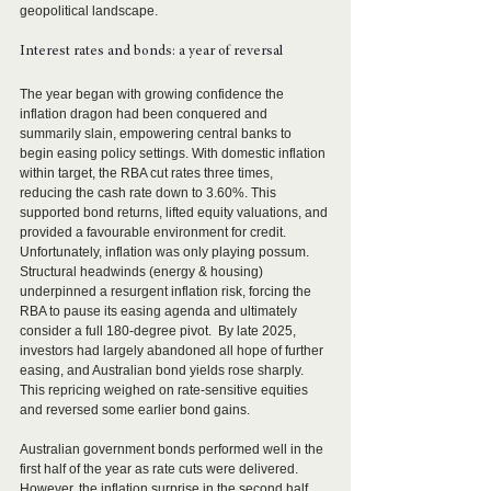
geopolitical landscape. 
Interest rates and bonds: a year of reversal 
The year began with growing confidence the 
inflation dragon had been conquered and 
summarily slain, empowering central banks to 
begin easing policy settings. With domestic inflation 
within target, the RBA cut rates three times, 
reducing the cash rate down to 3.60%. This 
supported bond returns, lifted equity valuations, and 
provided a favourable environment for credit.
Unfortunately, inflation was only playing possum. 
Structural headwinds (energy & housing) 
underpinned a resurgent inflation risk, forcing the 
RBA to pause its easing agenda and ultimately 
consider a full 180-degree pivot.  By late 2025, 
investors had largely abandoned all hope of further 
easing, and Australian bond yields rose sharply. 
This repricing weighed on rate-sensitive equities 
and reversed some earlier bond gains.
Australian government bonds performed well in the 
first half of the year as rate cuts were delivered. 
However, the inflation surprise in the second half 