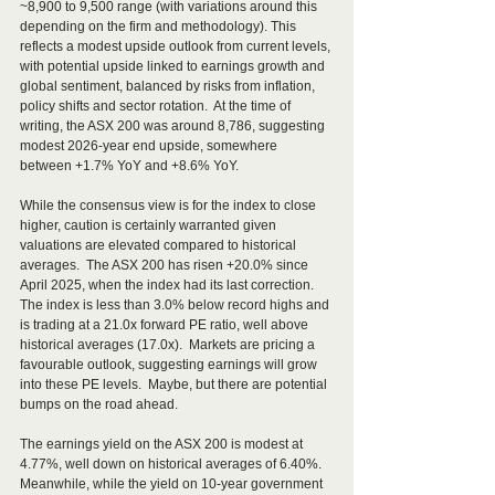
~8,900 to 9,500 range (with variations around this 
depending on the firm and methodology). This 
reflects a modest upside outlook from current levels, 
with potential upside linked to earnings growth and 
global sentiment, balanced by risks from inflation, 
policy shifts and sector rotation.  At the time of 
writing, the ASX 200 was around 8,786, suggesting 
modest 2026-year end upside, somewhere 
between +1.7% YoY and +8.6% YoY.
While the consensus view is for the index to close 
higher, caution is certainly warranted given 
valuations are elevated compared to historical 
averages.  The ASX 200 has risen +20.0% since 
April 2025, when the index had its last correction.  
The index is less than 3.0% below record highs and 
is trading at a 21.0x forward PE ratio, well above 
historical averages (17.0x).  Markets are pricing a 
favourable outlook, suggesting earnings will grow 
into these PE levels.  Maybe, but there are potential 
bumps on the road ahead. 
The earnings yield on the ASX 200 is modest at 
4.77%, well down on historical averages of 6.40%.  
Meanwhile, while the yield on 10-year government 