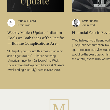
Mutual Limited
Scott Rundell
9 min read
7 min read
Weekly Market Update: Inflation
Financial Year in Revi
Cools on Both Sides of the Pacific
“Two halves, two different worlds" Jul
— But the Complications Are
| For public consumption Tw
Real (03 August 2026)
ago, the consensus view was 
“If Stupidity got us into this mess, then why
would be the year duration fin
can't it get us out?" - Charles Kettering
the faithful, as the RBA worke
(American inventor) Cartoon of the Week
through a steady easing cycle. For si
Source: www.hedgeye.com Movers & Shakers
months, that thesis held. Then
(week ending 31st July): Stocks (ASX 200
comprehensively. The financial 
↑2.33%, S&P 500 ↑1.05%, NASDAQ
neatly in two. Through the De
↓1.78%) Bond Yields (ACGB3Y 4.49%, ↓
the RBA continued cutting, inf
22 bps / ACGB10Y 4.93%, ↓ 16 bps) Bond
appeared to be behaving, and 
Curves (A$ 3s10s +44 bps, ↑ 6 bps) Credit
priced a terminal rate materia
Spreads (Major Bank 5Y Senior +64 bps, ↓2
bps / Tier 2 +123 bps, ↑2 bps) Oil (Brent
US$90.12/bbl, ↓6.88%) Gold (US$4,04