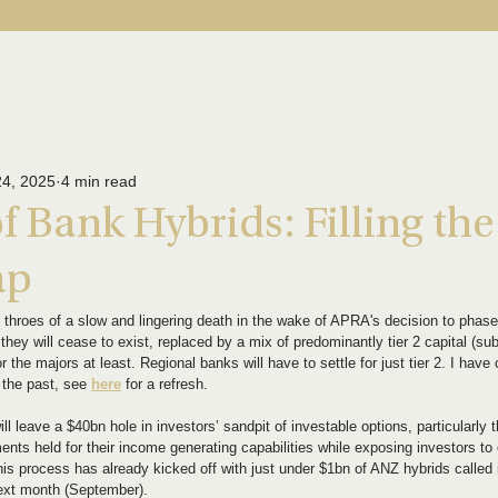
About Us
Our Funds
News & Insights
Contact U
24, 2025
4 min read
f Bank Hybrids: Filling the
ap
y throes of a slow and lingering death in the wake of APRA's decision to phase
they will cease to exist, replaced by a mix of predominantly tier 2 capital (su
r the majors at least. Regional banks will have to settle for just tier 2. I ha
n the past, see 
here
 for a refresh.
ll leave a $40bn hole in investors’ sandpit of investable options, particularly t
ents held for their income generating capabilities while exposing investors to
f this process has already kicked off with just under $1bn of ANZ hybrids calle
next month (September).