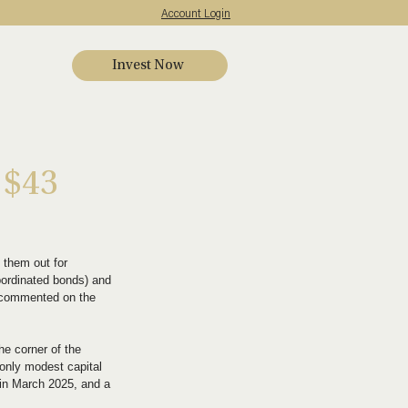
Account Login
Invest Now
s
 $43
 them out for 
bordinated bonds) and 
ve commented on the 
he corner of the 
 only modest capital 
d in March 2025, and a 