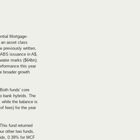
ential Mortgage-
 an asset class 
 previously written, 
 ABS issuance in A$, 
 water marks ($64bn). 
erformance this year 
e broader growth 
Both funds' core 
to bank hybrids. The 
 while the balance is 
f fees) for the year 
This fund returned 
our other two funds, 
brids, 0.39% for MCF 