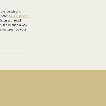
 the launch of a 
 here: 
AFR | Race is 
t on with retail 
ctured in such a way 
 structures. Do your 