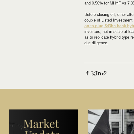
and 0.56% for MHYF vs 7.35
Before closing off, other alt
couple of Listed Investment T
on to plug $43bn bank hyb
investors, not in scale at l
as to replicate hybrid type re
due diligence.