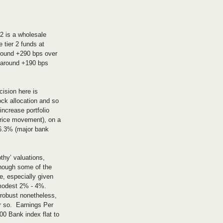
 2 is a wholesale 
 tier 2 funds at 
around +290 bps over 
t around +190 bps 
cision here is 
ock allocation and so 
increase portfolio 
(price movement), on a 
 6.3% (major bank 
thy’ valuations, 
hough some of the 
e, especially given 
 modest 2% - 4%. 
robust nonetheless, 
r so.  Earnings Per 
0 Bank index flat to 