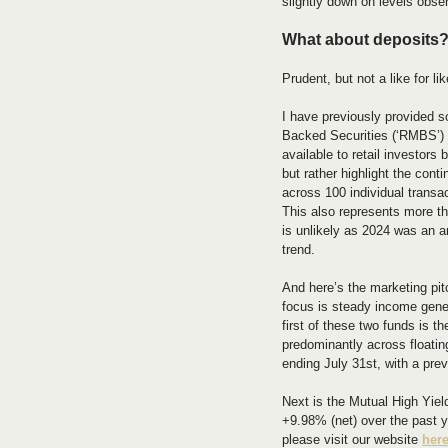
slightly down on levels obse
What about deposits
Prudent, but not a like for li
I have previously provided 
Backed Securities (‘RMBS’) 
available to retail investor
but rather highlight the co
across 100 individual transa
This also represents more th
is unlikely as 2024 was an a
trend.
And here’s the marketing pit
focus is steady income gener
first of these two funds is 
predominantly across floatin
ending July 31st, with a prev
Next is the Mutual High Yiel
+9.98% (net) over the past ye
please visit our website 
her