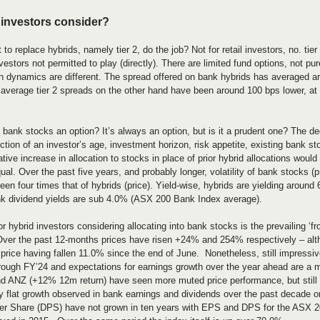
 investors consider?
t to replace hybrids, namely tier 2, do the job? Not for retail investors, no. tier
vestors not permitted to play (directly). There are limited fund options, not pure
rn dynamics are different. The spread offered on bank hybrids has averaged 
 average tier 2 spreads on the other hand have been around 100 bps lower, a
o bank stocks an option? It’s always an option, but is it a prudent one? The de
tion of an investor’s age, investment horizon, risk appetite, existing bank st
tive increase in allocation to stocks in place of prior hybrid allocations would 
equal. Over the past five years, and probably longer, volatility of bank stocks 
en four times that of hybrids (price). Yield-wise, hybrids are yielding around
k dividend yields are sub 4.0% (ASX 200 Bank Index average).
r hybrid investors considering allocating into bank stocks is the prevailing ‘fro
ver the past 12-months prices have risen +24% and 254% respectively – alt
rice having fallen 11.0% since the end of June.  Nonetheless, still impressiv
through FY’24 and expectations for earnings growth over the year ahead are a
 ANZ (+12% 12m return) have seen more muted price performance, but still 
ely flat growth observed in bank earnings and dividends over the past decade o
r Share (DPS) have not grown in ten years with EPS and DPS for the ASX 20