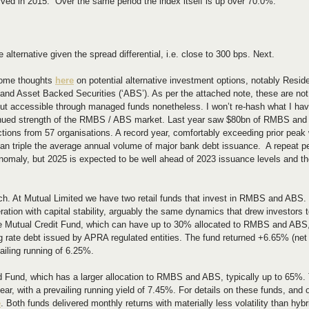
rved in 2015.  Over the same period the index itself is up over 70.0%.
?
ke alternative given the spread differential, i.e. close to 300 bps. Next.
some thoughts 
here
 on potential alternative investment options, notably Resid
and Asset Backed Securities (‘ABS’). As per the attached note, these are not
s but accessible through managed funds nonetheless. I won’t re-hash what I have
ntinued strength of the RMBS / ABS market. Last year saw $80bn of RMBS and
ctions from 57 organisations. A record year, comfortably exceeding prior peak
an triple the average annual volume of major bank debt issuance.  A repeat p
nomaly, but 2025 is expected to be well ahead of 2023 issuance levels and th
ch. At Mutual Limited we have two retail funds that invest in RMBS and ABS. 
ation with capital stability, arguably the same dynamics that drew investors 
the Mutual Credit Fund, which can have up to 30% allocated to RMBS and ABS,
g rate debt issued by APRA regulated entities. The fund returned +6.65% (net o
ailing running of 6.25%.
d Fund, which has a larger allocation to RMBS and ABS, typically up to 65%. 
ar, with a prevailing running yield of 7.45%. For details on these funds, and 
e
. Both funds delivered monthly returns with materially less volatility than hy