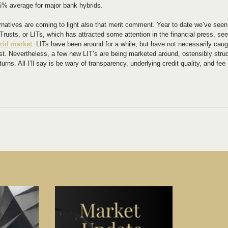
% average for major bank hybrids.
ernatives are coming to light also that merit comment. Year to date we’ve seen
rusts, or LITs, which has attracted some attention in the financial press, see
rid market
. LITs have been around for a while, but have not necessarily caugh
east. Nevertheless, a few new LIT’s are being marketed around, ostensibly stru
turns. All I’ll say is be wary of transparency, underlying credit quality, and fee