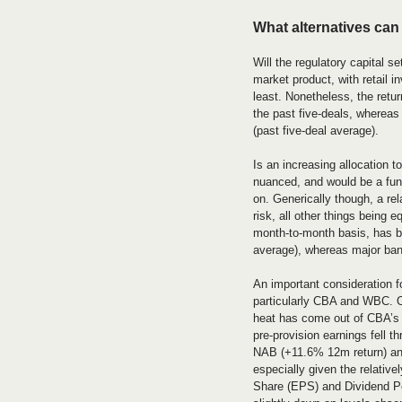
What alternatives can
Will the regulatory capital se
market product, with retail in
least. Nonetheless, the retu
the past five-deals, whereas
(past five-deal average).
Is an increasing allocation t
nuanced, and would be a func
on. Generically though, a rela
risk, all other things being 
month-to-month basis, has be
average), whereas major ban
An important consideration fo
particularly CBA and WBC. O
heat has come out of CBA’s p
pre-provision earnings fell 
NAB (+11.6% 12m return) and
especially given the relativ
Share (EPS) and Dividend Pe