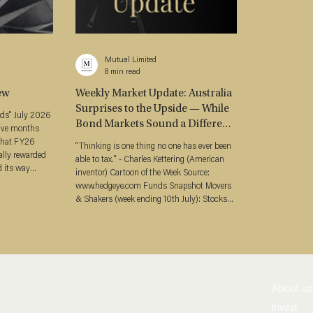
Mutual Limited
8 min read
ew
Weekly Market Update: Australia
Surprises to the Upside — While
y 2026
Bond Markets Sound a Different
elve months
Alarm (27 July 2026)
that FY26
“Thinking is one thing no one has ever been
ally rewarded
able to tax." - Charles Kettering (American
d its way
inventor) Cartoon of the Week Source:
x
www.hedgeye.com Funds Snapshot Movers
 it broke —
& Shakers (week ending 10th July): Stocks
year split
(ASX 200 ↓0.28%, S&P 500 ↓0.61%,
cember half,
NASDAQ ↓3.32%) Bond Yields (ACGB3Y
lation
4.72%, ↑ 23 bps / ACGB10Y 5.09%, ↑ 19
the market
bps) Bond Curves (A$ 3s10s +37 bps, ↓4
bp) Credit Spreads (Major Bank 5Y Senior
+66 bps, ↑1 bp / Tier 2 +121 bps, ↓1 bp) Oil
About us
(Brent US$96.78/bbl, ↑9.85%) Gold (US$4
Invest