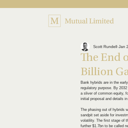
Scott Rundell
Jan 
The End o
Billion G
Bank hybrids are in the earl
regulatory purpose. By 2032 
a sliver of common equity, fo
initial proposal and details i
The phasing out of hybrids wi
sandpit set aside for investm
volatility. The first stage o
further $1.7bn to be called 