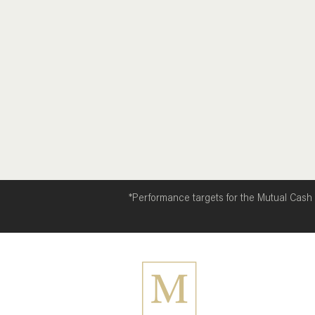
(Brent US$90.12/bbl, ↓6.88%)
Gold (US$4,04
*Performance targets for the Mutual Cash