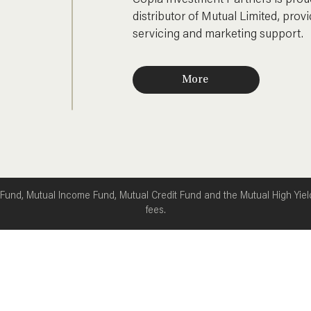
Copia Investment Partners is proud
Oil (Brent US$96.78/bbl,
distributor of Mutual Limited, provid
↑9.85%) Gold (US$4
servicing and marketing support.
More
 Fund, Mutual Income Fund, Mutual Credit Fund and the Mutual High Yie
fees.
About us
Invest
News