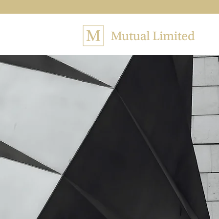
The fi
in rev