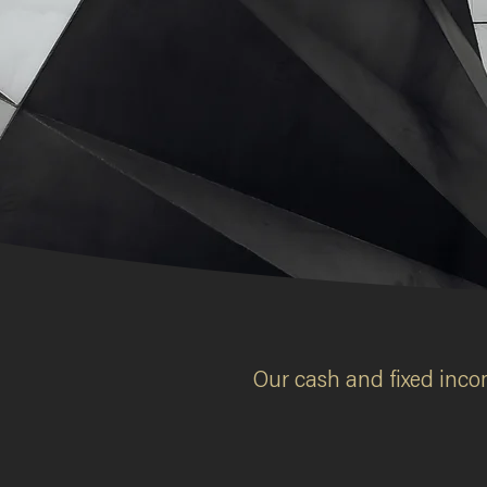
Two halves,
two different worl
Learn more
Our cash and fixed incom