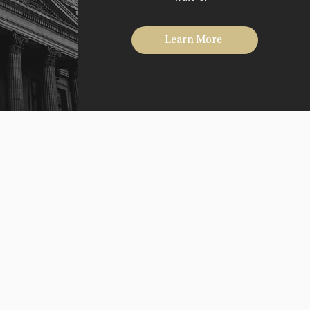
Learn More