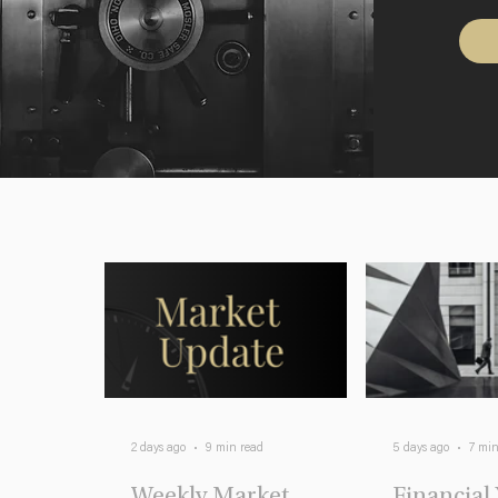
2 days ago
9 min read
5 days ago
7 min