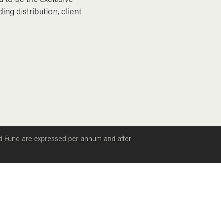
 to be the exclusive
ing distribution, client
ld Fund are expressed per annum and after
Mutual Cash Fund MCTDF
Mutual Income Fund
Mutual Credit Fund