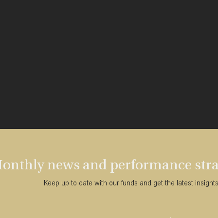
onthly news and performance strai
Keep up to date with our funds and get the latest insight