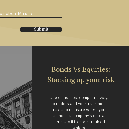
Submit
Bonds Vs Equities:
Stacking up your risk
One of the most compelling ways
to understand your investment
risk is to measure where you
stand in a company’s capital
structure if it enters troubled
waters.