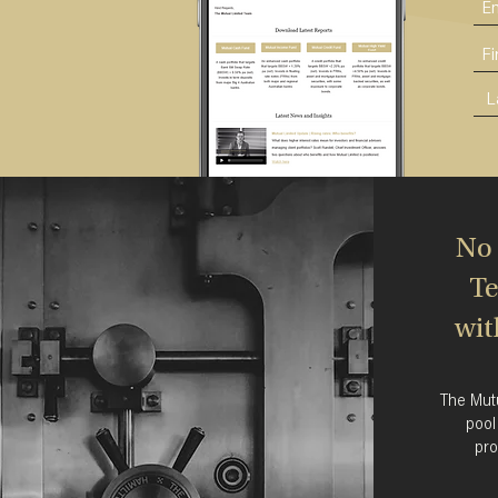
No 
Te
wit
The Mut
pool
pro