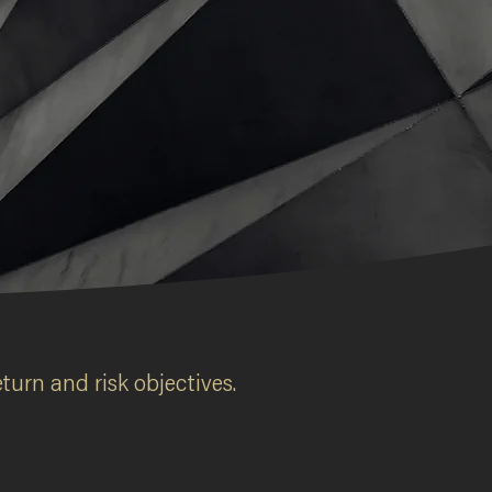
turn and risk objectives.