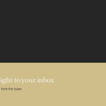
ght to your inbox
s from the team.