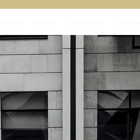
About Us
Our Funds
News & Insights
Contact U
nancial year
iew