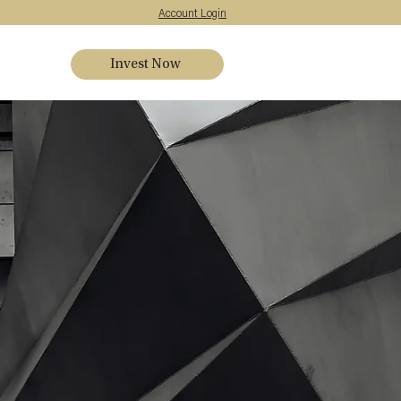
Account Login
Invest Now
s