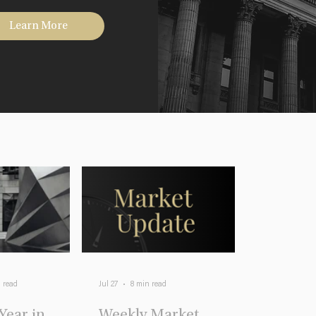
Learn More
 read
Jul 27
8 min read