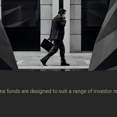
ds
e funds are designed to suit a range of investor re