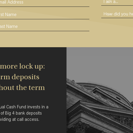
more lock up:
rm deposits
hout the term
ual Cash Fund invests in a
 of Big 4 bank deposits
viding at call access.