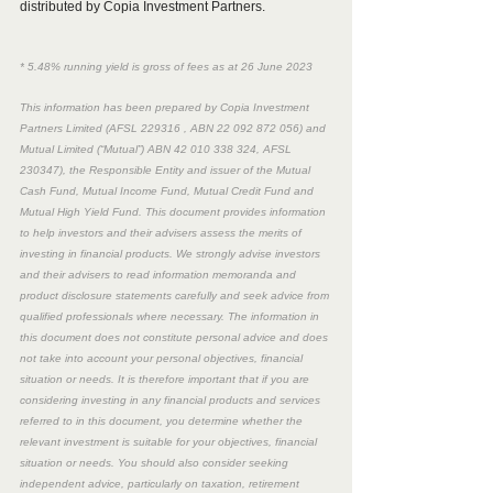
distributed by Copia Investment Partners. 
* 5.48% running yield is gross of fees as at 26 June 2023
This information has been prepared by Copia Investment 
Partners Limited (AFSL 229316 , ABN 22 092 872 056) and 
Mutual Limited (“Mutual”) ABN 42 010 338 324, AFSL 
230347), the Responsible Entity and issuer of the Mutual 
Cash Fund, Mutual Income Fund, Mutual Credit Fund and 
Mutual High Yield Fund. This document provides information 
to help investors and their advisers assess the merits of 
investing in financial products. We strongly advise investors 
and their advisers to read information memoranda and 
product disclosure statements carefully and seek advice from 
qualified professionals where necessary. The information in 
this document does not constitute personal advice and does 
not take into account your personal objectives, financial 
situation or needs. It is therefore important that if you are 
considering investing in any financial products and services 
referred to in this document, you determine whether the 
relevant investment is suitable for your objectives, financial 
situation or needs. You should also consider seeking 
independent advice, particularly on taxation, retirement 