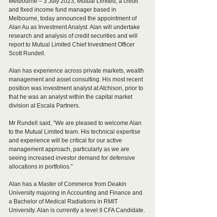
Melbourne – 3 July 2023, Mutual Limited, a credit 
and fixed income fund manager based in 
Melbourne, today announced the appointment of 
Alan Au as Investment Analyst. Alan will undertake 
research and analysis of credit securities and will 
report to Mutual Limited Chief Investment Officer 
Scott Rundell. 
Alan has experience across private markets, wealth 
management and asset consulting. His most recent 
position was investment analyst at Atchison, prior to 
that he was an analyst within the capital market 
division at Escala Partners.
Mr Rundell said, “We are pleased to welcome Alan 
to the Mutual Limited team. His technical expertise 
and experience will be critical for our active 
management approach, particularly as we are 
seeing increased investor demand for defensive 
allocations in portfolios.”
Alan has a Master of Commerce from Deakin 
University majoring in Accounting and Finance and 
a Bachelor of Medical Radiations in RMIT 
University. Alan is currently a level II CFA Candidate.