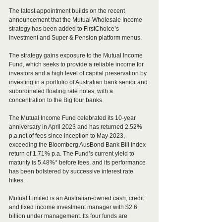
The latest appointment builds on the recent 
announcement that the Mutual Wholesale Income 
strategy has been added to FirstChoice’s 
Investment and Super & Pension platform menus. 
The strategy gains exposure to the Mutual Income 
Fund, which seeks to provide a reliable income for 
investors and a high level of capital preservation by 
investing in a portfolio of Australian bank senior and 
subordinated floating rate notes, with a 
concentration to the Big four banks.
The Mutual Income Fund celebrated its 10-year 
anniversary in April 2023 and has returned 2.52% 
p.a.net of fees since inception to May 2023, 
exceeding the Bloomberg AusBond Bank Bill Index 
return of 1.71% p.a. The Fund’s current yield to 
maturity is 5.48%* before fees, and its performance 
has been bolstered by successive interest rate 
hikes.
Mutual Limited is an Australian-owned cash, credit 
and fixed income investment manager with $2.6 
billion under management. Its four funds are 