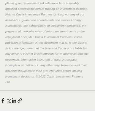
planning and investment risk tolerance from a suitably 
qualified professional before making an investment decision. 
Neither Copia Investment Partners Limited, nor any of our 
associates, guarantee or underwrite the success of any 
investments, the achievement of investment objectives, the 
payment of particular rates of return on investments or the 
repayment of capital. Copia Investment Partners Limited 
publishes information in this document that is, to the best of 
its knowledge, current at the time and Copia is not liable for 
any direct or indirect losses attributable to omissions from the 
document, information being out of date, inaccurate, 
incomplete or deficient in any other way. Investors and their 
advisers should make their own enquiries before making 
investment decisions. © 2022 Copia Investment Partners 
Ltd. 