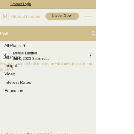
Account Login
Invest Now
Post
All Posts
Mutual Limited
All Posts
Jul 3, 2023
3 min read
Mutual Limited bolsters team with new investment
Insight
analyst
Video
Interest Rates
Education