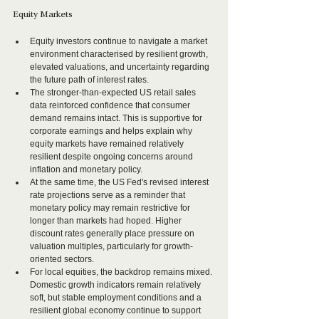
Equity Markets
Equity investors continue to navigate a market 
environment characterised by resilient growth, 
elevated valuations, and uncertainty regarding 
the future path of interest rates.
The stronger-than-expected US retail sales 
data reinforced confidence that consumer 
demand remains intact. This is supportive for 
corporate earnings and helps explain why 
equity markets have remained relatively 
resilient despite ongoing concerns around 
inflation and monetary policy.
At the same time, the US Fed's revised interest 
rate projections serve as a reminder that 
monetary policy may remain restrictive for 
longer than markets had hoped. Higher 
discount rates generally place pressure on 
valuation multiples, particularly for growth-
oriented sectors.
For local equities, the backdrop remains mixed. 
Domestic growth indicators remain relatively 
soft, but stable employment conditions and a 
resilient global economy continue to support 