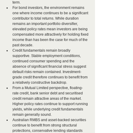
term.
For bond investors, the environment remains 
one where income continues to be a significant 
contributor to total returns. While duration 
remains an important portfolio diversifier, 
elevated policy rates mean investors are being 
compensated more attractively for holding fixed 
income than has been the case for much of the 
past decade.
Credit fundamentals remain broadly 
supportive. Stable employment conditions, 
continued consumer spending and the 
absence of significant financial stress suggest 
default risks remain contained. Investment-
grade credit therefore continues to benefit from 
a relatively constructive backdrop.
From a Mutual Limited perspective, floating-
rate credit, bank senior debt and securitised 
credit remain attractive areas of the market. 
Higher policy rates continue to support running 
yields, while underlying credit fundamentals 
remain generally sound.
Australian RMBS and asset-backed securities 
continue to benefit from strong structural 
protections, conservative lending standards 