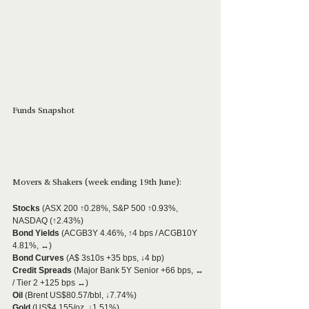
Funds Snapshot
Movers & Shakers (week ending 19th June):
Stocks
 (ASX 200 ↑0.28%, S&P 500 ↑0.93%, 
NASDAQ (↑2.43%)
Bond Yields
 (ACGB3Y 4.46%, ↑4 bps / ACGB10Y 
4.81%, ↔)
Bond Curves
 (A$ 3s10s +35 bps, ↓4 bp)
Credit Spreads
 (Major Bank 5Y Senior +66 bps, ↔ 
/ Tier 2 +125 bps ↔)
Oil 
(Brent US$80.57/bbl, ↓7.74%)
Gold
 (US$4,155/oz, ↓1.51%)