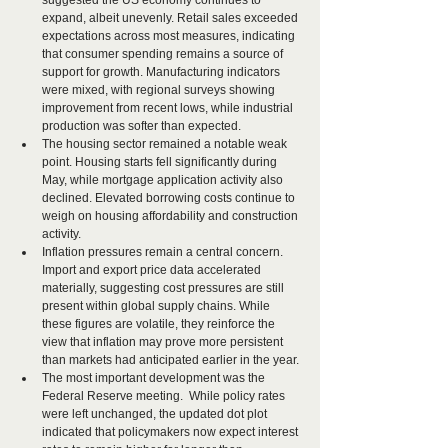
suggested the US economy continues to 
expand, albeit unevenly. Retail sales exceeded 
expectations across most measures, indicating 
that consumer spending remains a source of 
support for growth. Manufacturing indicators 
were mixed, with regional surveys showing 
improvement from recent lows, while industrial 
production was softer than expected.
The housing sector remained a notable weak 
point. Housing starts fell significantly during 
May, while mortgage application activity also 
declined. Elevated borrowing costs continue to 
weigh on housing affordability and construction 
activity.
Inflation pressures remain a central concern. 
Import and export price data accelerated 
materially, suggesting cost pressures are still 
present within global supply chains. While 
these figures are volatile, they reinforce the 
view that inflation may prove more persistent 
than markets had anticipated earlier in the year.
The most important development was the 
Federal Reserve meeting.  While policy rates 
were left unchanged, the updated dot plot 
indicated that policymakers now expect interest 