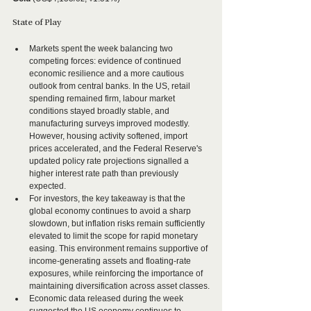
State of Play
Markets spent the week balancing two 
competing forces: evidence of continued 
economic resilience and a more cautious 
outlook from central banks. In the US, retail 
spending remained firm, labour market 
conditions stayed broadly stable, and 
manufacturing surveys improved modestly. 
However, housing activity softened, import 
prices accelerated, and the Federal Reserve's 
updated policy rate projections signalled a 
higher interest rate path than previously 
expected.
For investors, the key takeaway is that the 
global economy continues to avoid a sharp 
slowdown, but inflation risks remain sufficiently 
elevated to limit the scope for rapid monetary 
easing. This environment remains supportive of 
income-generating assets and floating-rate 
exposures, while reinforcing the importance of 
maintaining diversification across asset classes.
Economic data released during the week 