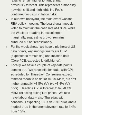
rates to remain higher for longer than 
previously forecast. This represents a modestly 
hawkish shift and highlights the Fed's 
continued focus on inflation risks.
In our own backyard, the main event was the 
RBA policy meeting.  The board unanimously 
voted to maintain the cash rate at 4.35%, while 
the Westpac Leading Index softened 
marginally, suggesting growth remains 
subdued but not recessionary.
For the week ahead, we have a plethora of US 
data points, key amongst many are GDP 
(expected to remain flat) and inflation data 
(Core PCE, expected to drift higher). 
Locally, we have a couple of key data points 
coming out.  We have inflation data, with CPI 
scheduled for Thursday.  Consensus expect 
trimmed mean to be flat at +0.3% MoM, but drift 
higher annually, +3.5% YoY (vs +3.4% YoY 
prior).  Headline CPI is forecast to fall -0.4% 
MoM, reflecting falling fuel prices.  We also 
have labour data – also Thursday, with 
consensus expecting +30K vs -19K prior, and a 
modest drop in the unemployment rate to 4.4% 
from 4.5%.