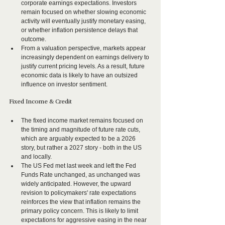
corporate earnings expectations. Investors 
remain focused on whether slowing economic 
activity will eventually justify monetary easing, 
or whether inflation persistence delays that 
outcome.
From a valuation perspective, markets appear 
increasingly dependent on earnings delivery to 
justify current pricing levels. As a result, future 
economic data is likely to have an outsized 
influence on investor sentiment.
Fixed Income & Credit
The fixed income market remains focused on 
the timing and magnitude of future rate cuts, 
which are arguably expected to be a 2026 
story, but rather a 2027 story - both in the US 
and locally.
The US Fed met last week and left the Fed 
Funds Rate unchanged, as unchanged was 
widely anticipated. However, the upward 
revision to policymakers' rate expectations 
reinforces the view that inflation remains the 
primary policy concern. This is likely to limit 
expectations for aggressive easing in the near 