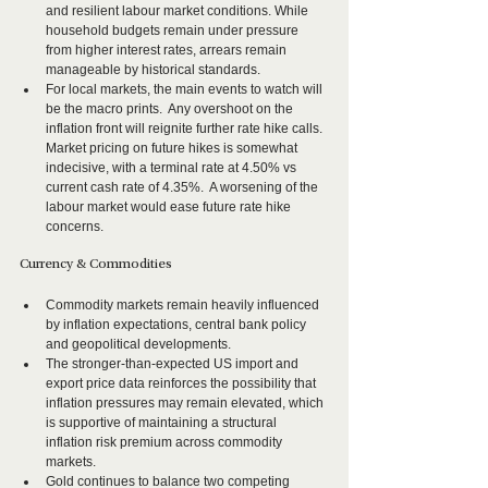
and resilient labour market conditions. While 
household budgets remain under pressure 
from higher interest rates, arrears remain 
manageable by historical standards.  
For local markets, the main events to watch will 
be the macro prints.  Any overshoot on the 
inflation front will reignite further rate hike calls.  
Market pricing on future hikes is somewhat 
indecisive, with a terminal rate at 4.50% vs 
current cash rate of 4.35%.  A worsening of the 
labour market would ease future rate hike 
concerns.
Currency & Commodities
Commodity markets remain heavily influenced 
by inflation expectations, central bank policy 
and geopolitical developments.
The stronger-than-expected US import and 
export price data reinforces the possibility that 
inflation pressures may remain elevated, which 
is supportive of maintaining a structural 
inflation risk premium across commodity 
markets.
Gold continues to balance two competing 