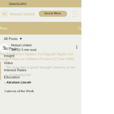
Account Login
Invest Now
Post
All Posts
Mutual Limited
All Posts
Jun 22
5 min read
Weekly Market Update: Fed Signals Higher-for-
Insight
Longer Rates as Inflation Persists (22 June 2026)
Video
“No man has a good enough memory to be 
Interest Rates
a successful liar”
Education
- 
Abraham Lincoln
Cartoon of the Week