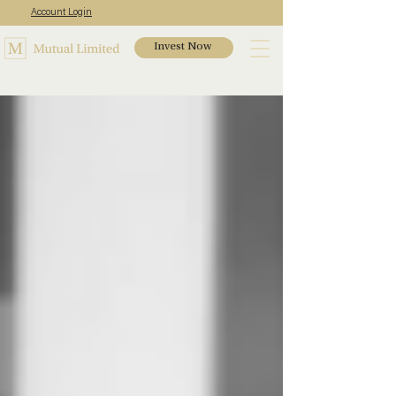
Account Login
Invest Now