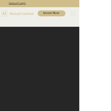
Account Login
Invest Now