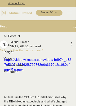
Account Login
Invest Now
Post
All Posts
Mutual Limited
All Posts
May 2, 2023
1 min read
Video: Is this the last rate rise?
Insight
Video
https://video.wixstatic.com/video/4ef974_d32
7e5607a10462f8792762e6a6170e2/1080p/
Interest Rates
mp4/file.mp4
Education
Mutual Limited CIO Scott Rundell discusses why 
the RBA hiked unexpectedly and what’s changed in 
their thinking. Scott also provides his view on 