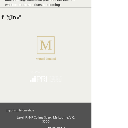
whether more rate rises are coming.
Important Information
Level 17,
447 Collins
Street,
Melbourne, VIC,
3000