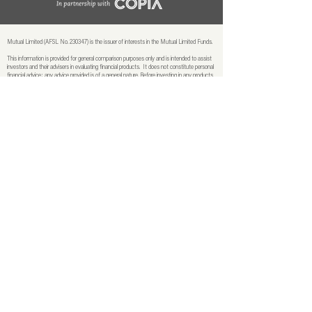
Mutual Limited (AFSL No. 230347) is the issuer of interests in the Mutual Limited Funds.
This information is provided for general comparison purposes only and is intended to assist
investors and their advisers in evaluating financial products. It does not constitute personal
financial advice; any advice provided is of a general nature. Before investing in any products
or services mentioned, please review the relevant Product Disclosure Statements (PDSs)
and Target Market Determinations (TMDs) and seek professional financial advice to
ensure suitability for your objectives, financial situation, or needs. Past performance is not
necessarily indicative of future performance. PDSs and TMDs for each fund are available
at mutualltd.com.au.
The Mutual Limited Funds have been rated by external rating agencies, for further
information relating to these agencies
see here.
© 2026 Mutual Limited | In partnership with Copia